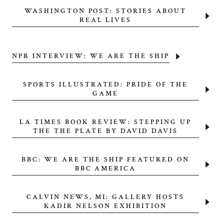
WASHINGTON POST: STORIES ABOUT
REAL LIVES
NPR INTERVIEW: WE ARE THE SHIP
SPORTS ILLUSTRATED: PRIDE OF THE
GAME
LA TIMES BOOK REVIEW: STEPPING UP
THE THE PLATE BY DAVID DAVIS
BBC: WE ARE THE SHIP FEATURED ON
BBC AMERICA
CALVIN NEWS, MI: GALLERY HOSTS
KADIR NELSON EXHIBITION