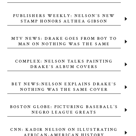
PUBLISHERS WEEKLY: NELSON'S NEW
STAMP HONORS ALTHEA GIBSON
MTV NEWS: DRAKE GOES FROM BOY TO
MAN ON NOTHING WAS THE SAME
COMPLEX: NELSON TALKS PAINTING
DRAKE'S ALBUM COVERS
BET NEWS:NELSON EXPLAINS DRAKE'S
NOTHING WAS THE SAME COVER
BOSTON GLOBE: PICTURING BASEBALL’S
NEGRO LEAGUE GREATS
CNN: KADIR NELSON ON ILLUSTRATING
AFRICAN-AMERICAN HISTORY