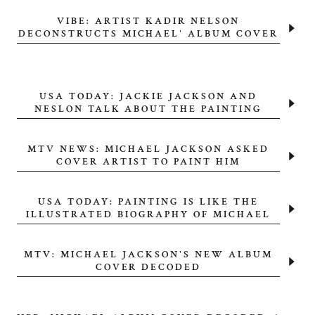
VIBE: ARTIST KADIR NELSON
DECONSTRUCTS MICHAEL' ALBUM COVER
USA TODAY: JACKIE JACKSON AND
NESLON TALK ABOUT THE PAINTING
MTV NEWS: MICHAEL JACKSON ASKED
COVER ARTIST TO PAINT HIM
USA TODAY: PAINTING IS LIKE THE
ILLUSTRATED BIOGRAPHY OF MICHAEL
MTV: MICHAEL JACKSON'S NEW ALBUM
COVER DECODED