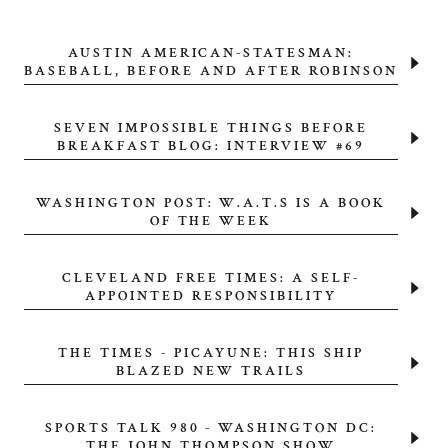
AUSTIN AMERICAN-STATESMAN:
BASEBALL, BEFORE AND AFTER ROBINSON
SEVEN IMPOSSIBLE THINGS BEFORE
BREAKFAST BLOG: INTERVIEW #69
WASHINGTON POST: W.A.T.S IS A BOOK
OF THE WEEK
CLEVELAND FREE TIMES: A SELF-
APPOINTED RESPONSIBILITY
THE TIMES - PICAYUNE: THIS SHIP
BLAZED NEW TRAILS
SPORTS TALK 980 - WASHINGTON DC:
THE JOHN THOMPSON SHOW