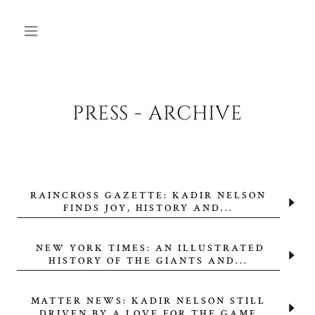
PRESS - ARCHIVE
RAINCROSS GAZETTE: KADIR NELSON
FINDS JOY, HISTORY AND...
NEW YORK TIMES: AN ILLUSTRATED
HISTORY OF THE GIANTS AND...
MATTER NEWS: KADIR NELSON STILL
DRIVEN BY A LOVE FOR THE GAME