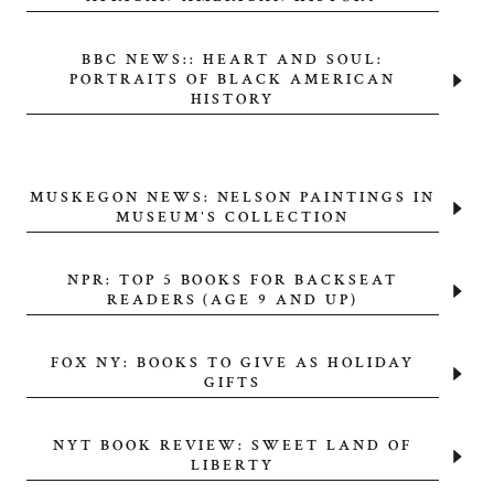
BBC NEWS:: HEART AND SOUL:
PORTRAITS OF BLACK AMERICAN
HISTORY
MUSKEGON NEWS: NELSON PAINTINGS IN
MUSEUM'S COLLECTION
NPR: TOP 5 BOOKS FOR BACKSEAT
READERS (AGE 9 AND UP)
FOX NY: BOOKS TO GIVE AS HOLIDAY
GIFTS
NYT BOOK REVIEW: SWEET LAND OF
LIBERTY