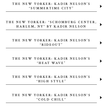
THE NEW YORKER: KADIR NELSON’S
“SUMMERTIME CITY”
THE NEW YORKER: “SCHOMBURG CENTER,
HARLEM, NY" BY KADIR NELSON
THE NEW YORKER: KADIR NELSON’S
“RIDEOUT”
THE NEW YORKER: KADIR NELSON’S
“HEAT WAVE”
THE NEW YORKER: KADIR NELSON’S
“HIGH STYLE”
THE NEW YORKER: KADIR NELSON'S
"COLD CHILL"