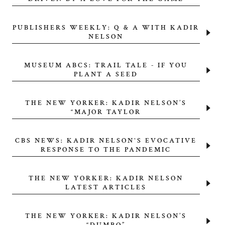
PUBLISHERS WEEKLY: Q & A WITH KADIR
NELSON
MUSEUM ABCS: TRAIL TALE - IF YOU
PLANT A SEED
THE NEW YORKER: KADIR NELSON’S
“MAJOR TAYLOR
CBS NEWS: KADIR NELSON'S EVOCATIVE
RESPONSE TO THE PANDEMIC
THE NEW YORKER: KADIR NELSON
LATEST ARTICLES
THE NEW YORKER: KADIR NELSON’S