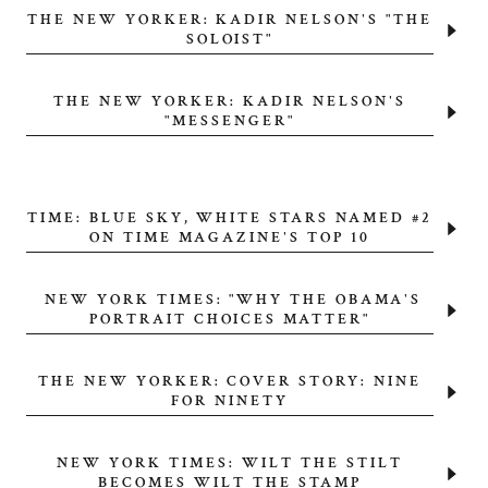
THE NEW YORKER: KADIR NELSON'S "THE
SOLOIST"
THE NEW YORKER: KADIR NELSON'S
"MESSENGER"
TIME: BLUE SKY, WHITE STARS NAMED #2
ON TIME MAGAZINE'S TOP 10
NEW YORK TIMES: "WHY THE OBAMA'S
PORTRAIT CHOICES MATTER"
THE NEW YORKER: COVER STORY: NINE
FOR NINETY
NEW YORK TIMES: WILT THE STILT
BECOMES WILT THE STAMP