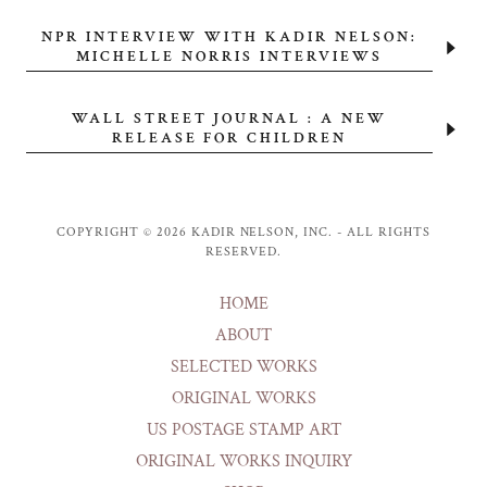
NPR INTERVIEW WITH KADIR NELSON:
MICHELLE NORRIS INTERVIEWS
WALL STREET JOURNAL : A NEW
RELEASE FOR CHILDREN
COPYRIGHT © 2026 KADIR NELSON, INC. - ALL RIGHTS
RESERVED.
HOME
ABOUT
SELECTED WORKS
ORIGINAL WORKS
US POSTAGE STAMP ART
ORIGINAL WORKS INQUIRY