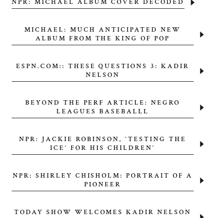
NPR: MICHAEL ALBUM COVER DECODED
MICHAEL: MUCH ANTICIPATED NEW
ALBUM FROM THE KING OF POP
ESPN.COM:: THESE QUESTIONS 3: KADIR
NELSON
BEYOND THE PERF ARTICLE: NEGRO
LEAGUES BASEBALLL
NPR: JACKIE ROBINSON, 'TESTING THE
ICE' FOR HIS CHILDREN'
NPR: SHIRLEY CHISHOLM: PORTRAIT OF A
PIONEER
TODAY SHOW WELCOMES KADIR NELSON