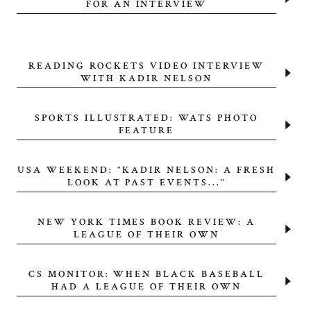
FOR AN INTERVIEW
READING ROCKETS VIDEO INTERVIEW
WITH KADIR NELSON
SPORTS ILLUSTRATED: WATS PHOTO
FEATURE
USA WEEKEND: "KADIR NELSON: A FRESH
LOOK AT PAST EVENTS..."
NEW YORK TIMES BOOK REVIEW: A
LEAGUE OF THEIR OWN
CS MONITOR: WHEN BLACK BASEBALL
HAD A LEAGUE OF THEIR OWN