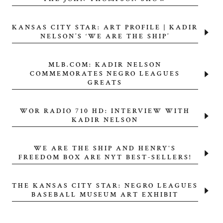
KANSAS CITY STAR: ART PROFILE | KADIR
NELSON’S ‘WE ARE THE SHIP’
MLB.COM: KADIR NELSON
COMMEMORATES NEGRO LEAGUES
GREATS
WOR RADIO 710 HD: INTERVIEW WITH
KADIR NELSON
WE ARE THE SHIP AND HENRY'S
FREEDOM BOX ARE NYT BEST-SELLERS!
THE KANSAS CITY STAR: NEGRO LEAGUES
BASEBALL MUSEUM ART EXHIBIT