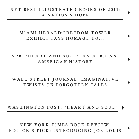
NYT BEST ILLUSTRATED BOOKS OF 2011:
A NATION’S HOPE
MIAMI HERALD:FREEDOM TOWER
EXHIBIT PAYS HOMAGE TO...
NPR: 'HEART AND SOUL': AN AFRICAN-
AMERICAN HISTORY
WALL STREET JOURNAL: IMAGINATIVE
TWISTS ON FORGOTTEN TALES
WASHINGTON POST: “HEART AND SOUL"
NEW YORK TIMES BOOK REVIEW:
EDITOR'S PICK: INTRODUCING JOE LOUIS