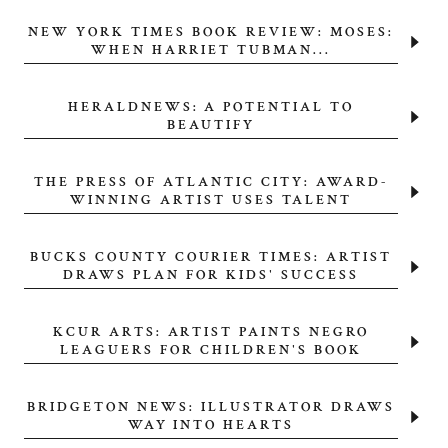
NEW YORK TIMES BOOK REVIEW: MOSES:
WHEN HARRIET TUBMAN...
HERALDNEWS: A POTENTIAL TO
BEAUTIFY
THE PRESS OF ATLANTIC CITY: AWARD-
WINNING ARTIST USES TALENT
BUCKS COUNTY COURIER TIMES: ARTIST
DRAWS PLAN FOR KIDS' SUCCESS
KCUR ARTS: ARTIST PAINTS NEGRO
LEAGUERS FOR CHILDREN'S BOOK
BRIDGETON NEWS: ILLUSTRATOR DRAWS
WAY INTO HEARTS