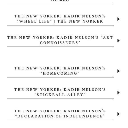
“DUMBO”
THE NEW YORKER: KADIR NELSON’S
“WHEEL LIFE” | THE NEW YORKER
THE NEW YORKER: KADIR NELSON’S “ART
CONNOISSEURS”
THE NEW YORKER: KADIR NELSON’S
“HOMECOMING”
THE NEW YORKER: KADIR NELSON’S
“STICKBALL ALLEY”
THE NEW YORKER: KADIR NELSON’S
“DECLARATION OF INDEPENDENCE”