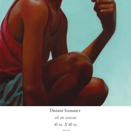
Distant Summer
oil on canvas
30 in. X 40 in.