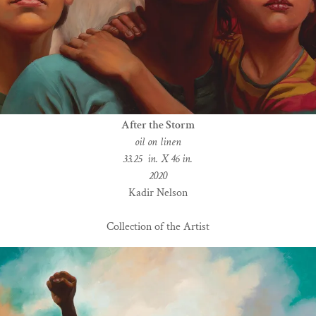
After the Storm
oil on linen
33.25 in. X 46 in.
2020
Kadir Nelson
Collection of the Artist