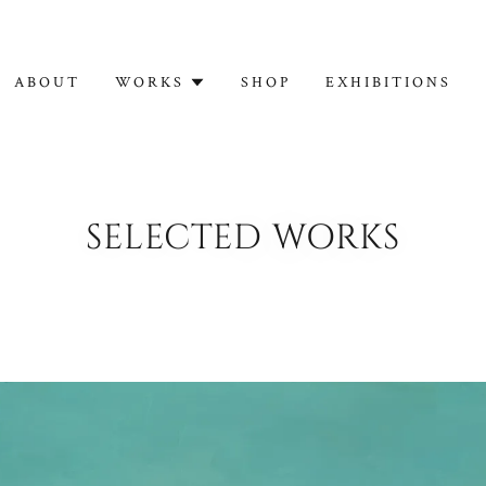
ABOUT
WORKS
SHOP
EXHIBITIONS
SELECTED WORKS