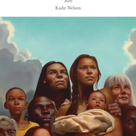
2020
Kadir Nelson