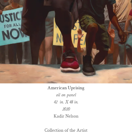
American Uprising
oil on panel
42 in. X 48 in.
2020
Kadir Nelson
Collection of the Artist